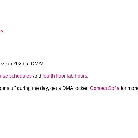
t?
ssion 2026 at DMA!
urse schedules
and
fourth floor lab hours
.
our stuff during the day, get a DMA locker!
Contact Sofia
for more