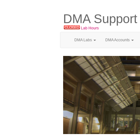
DMA Support
Lab Hours
DMA Labs
DMA Accounts