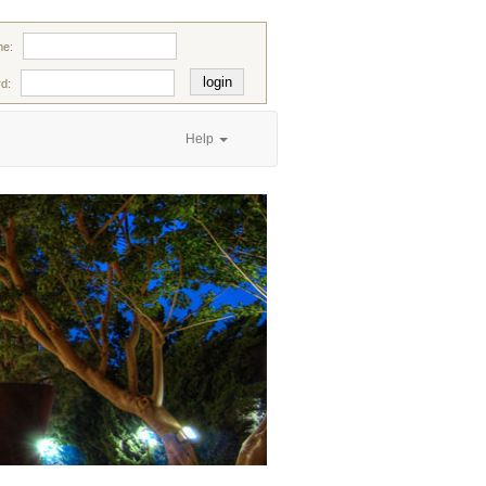
e:
d:
Help