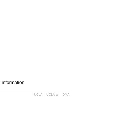
 information.
UCLA
UCLArts
DMA