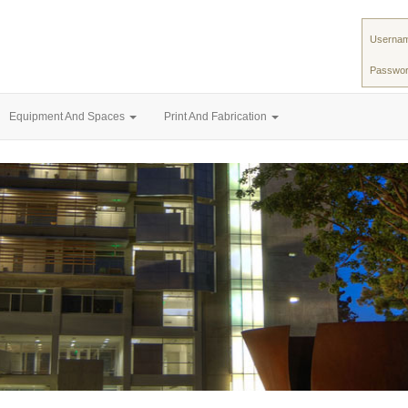
Usernam
Passwor
Equipment And Spaces
Print And Fabrication