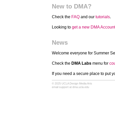
New to DMA?
Check the
FAQ
and our
tutorials
.
Looking to
get a new DMA Accoun
News
Welcome everyone for Summer Se
Check the
DMA Labs
menu for
co
If you need a secure place to put y
© 2025
UCLA Design Media Arts
email support at dma.ucla.edu